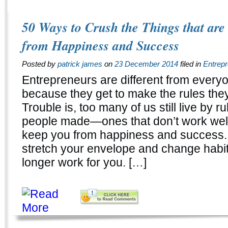
50 Ways to Crush the Things that ar
from Happiness and Success
Posted by
patrick james
on
23 December 2014
filed in
Entrep
Entrepreneurs are different from every
because they get to make the rules they 
Trouble is, too many of us still live by ru
people made—ones that don’t work well
keep you from happiness and success.
stretch your envelope and change habit
longer work for you. […]