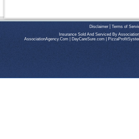
Disclaimer
Terms of Servi
Insurance Sold And Serviced By Associatio
AssociationAgency.Com
|
DayCareSure.com
|
PizzaProfitSys