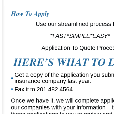
How To Apply
Use our streamlined process f
*FAST*SIMPLE*EASY*
Application To Quote Proce
HERE’S WHAT TO 
Get a copy of the application you subm
insurance company last year.
Fax it to 201 482 4564
Once we have it, we will complete appli
our companies with your information – 