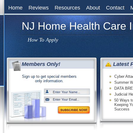
Home
Reviews
Resources
About
Contact
NJ Home Health Care 
How To Apply
Members Only!
Latest 
Sign up to get special members
Cyber Att
only information.
Summer W
DATA BRE
Judicial H
50 Ways to
Keeping Y
Success