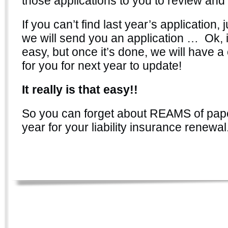
those applications to you to review and 
If you can’t find last year’s application, j
we will send you an application … Ok, i
easy, but once it’s done, we will have a 
for you for next year to update!
It really is that easy!!
So you can forget about REAMS of pa
year for your liability insurance renewal