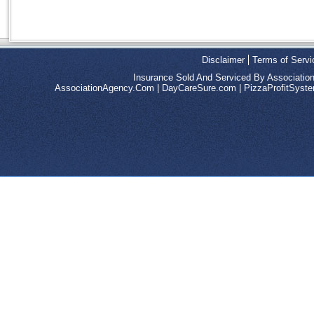
Disclaimer
Terms of Servi
Insurance Sold And Serviced By Associatio
AssociationAgency.Com
|
DayCareSure.com
|
PizzaProfitSys