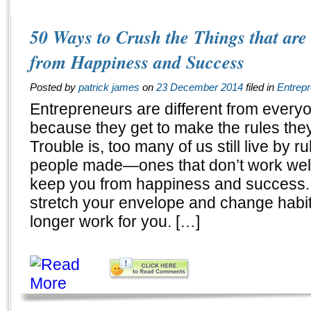
50 Ways to Crush the Things that ar
from Happiness and Success
Posted by
patrick james
on
23 December 2014
filed in
Entrep
Entrepreneurs are different from every
because they get to make the rules they 
Trouble is, too many of us still live by ru
people made—ones that don’t work well
keep you from happiness and success.
stretch your envelope and change habit
longer work for you. […]