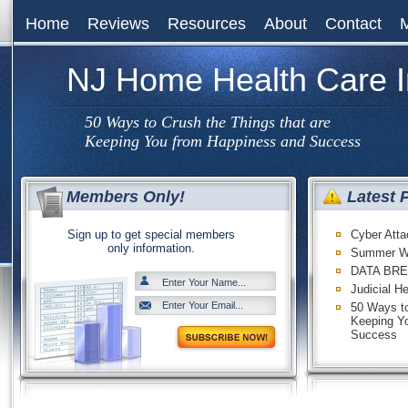
Home
Reviews
Resources
About
Contact
NJ Home Health Care 
50 Ways to Crush the Things that are
Keeping You from Happiness and Success
Members Only!
Latest 
Sign up to get special members
Cyber Att
only information.
Summer W
DATA BRE
Judicial H
50 Ways to
Keeping Y
Success